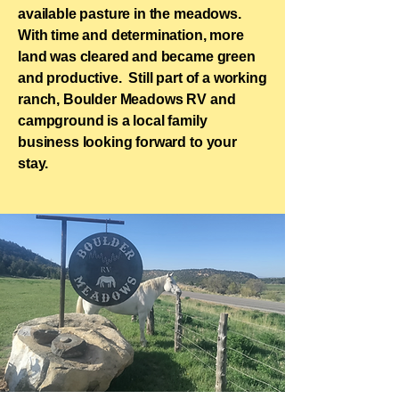
available pasture in the meadows.​
With time and determination, more
land was cleared and became green
and productive.​ Still part of a working
ranch, Boulder Meadows RV and
campground is a local family
business looking forward to your
stay.