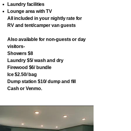
Laundry facilities
Lounge area with TV
All included in your nightly rate for
RV and tent/camper van guests
Also available for non-guests or day
visitors-
Showers $8
Laundry $5/ wash and dry
Firewood $6/ bundle
Ice $2.50/ bag
​Dump station $10/ dump and fill
Cash or Venmo.