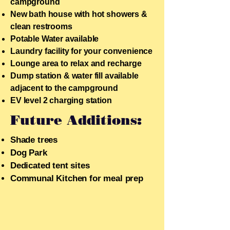
campground
New bath house with hot showers &
clean restrooms
Potable Water available
Laundry facility for your convenience
Lounge area to relax and recharge
Dump station & water fill available
adjacent to the campground
EV level 2 charging station
Future Additions:
Shade trees
​Dog Park
Dedicated tent sites
Communal Kitchen for meal prep