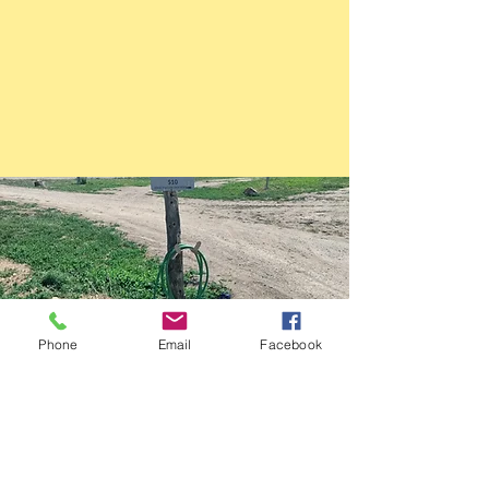
Phone
Email
Facebook