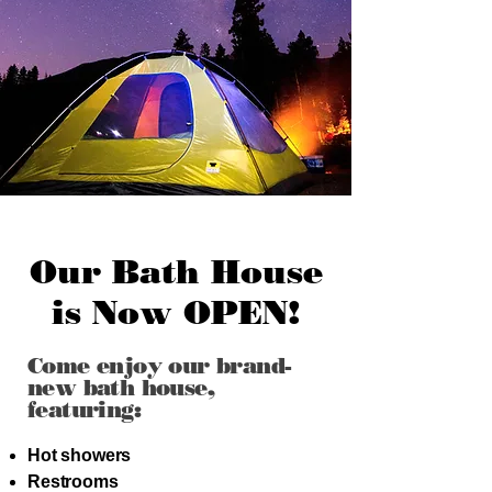
Our Bath House
is Now OPEN!
Come enjoy our brand-
new bath house,
featuring:
Hot showers
Restrooms