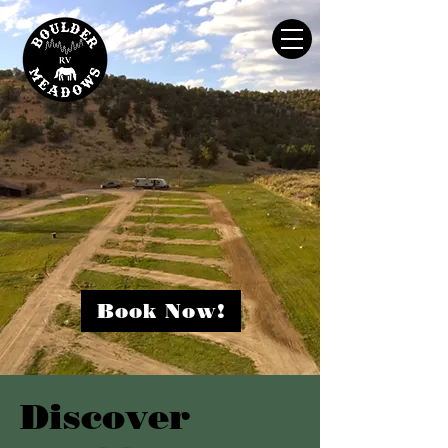
WHERE NATURE MEETS COMFORT
Book Now!
Discover