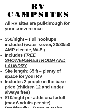
RV
CAMPSITES
All RV sites are pull-through for
your convenience
$50/night – Full hookups
included (water, sewer, 20/30/50
AMP electric, Wi-Fi)
Includes
FREE
SHOWERS/RESTROOM AND
LAUNDRY
Site length: 65 ft – plenty of
space for your RV
Includes 2 people in the base
price (children 12 and under
always free)
$10/night per additional adult
(max 6 adults per site)