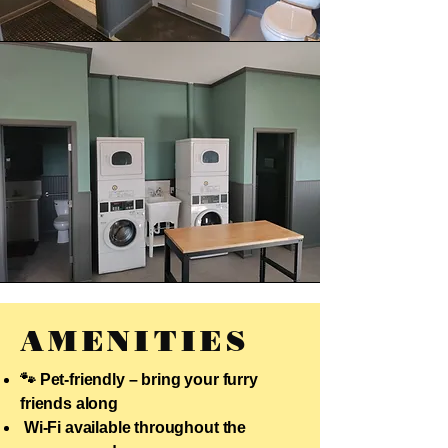
AMENITIES
🐾 Pet-friendly – bring your furry
friends along
Wi-Fi available throughout the