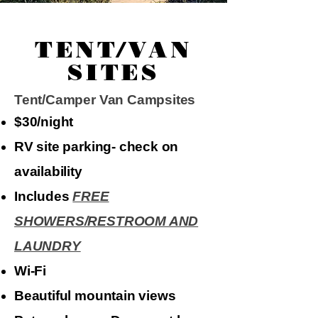
TENT/VAN
SITES
Tent/Camper Van Campsites​
$30/night
​RV site parking- check on
availability
Includes
FREE
SHOWERS/RESTROOM AND
LAUNDRY
Wi-Fi
Beautiful mountain views