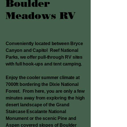
Boulder
Meadows RV
Conveniently located between Bryce
Canyon and Capitol Reef National
Parks, we offer pull-through RV sites
with full hook-ups and tent camping.
Enjoy the cooler summer climate at
7000ft bordering the Dixie National
Forest. From here, you are only a few
minutes away from exploring the high
desert landscape of the Grand
Staircase Escalante National
Monument or the scenic Pine and
Aspen covered slopes of Boulder