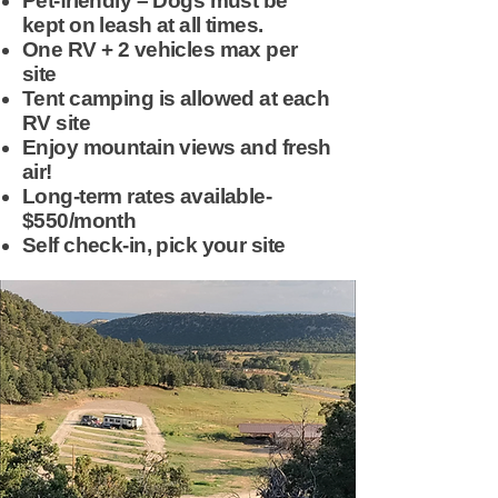
Pet-friendly – Dogs must be
kept on leash at all times.
One RV + 2 vehicles max per
site
Tent camping is allowed at each
RV site
Enjoy mountain views and fresh
air!
Long-term rates available-
$550/month
Self check-in, pick your site