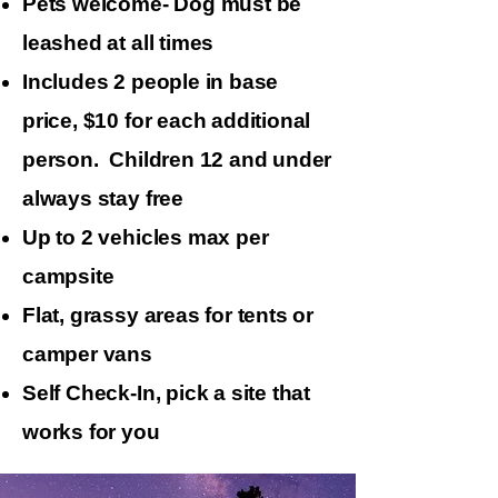
Pets welcome- Dog must be
leashed at all times
Includes 2 people in base
price, $10 for each additional
person. Children 12 and under
always stay free
Up to 2 vehicles max per
campsite
​Flat, grassy areas for tents or
camper vans
Self Check-In, pick a site that
works for you