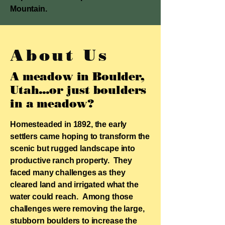
Mountain.
About Us
A meadow in Boulder,
Utah...
or just boulders
in a meadow?
Homesteaded in 1892, the early
settlers came hoping to transform the
scenic but rugged landscape into
productive ranch property. They
faced many challenges as they
cleared land and irrigated what the
water could reach. Among those
challenges were removing the large,
stubborn boulders to increase the