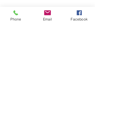
Phone
Email
Facebook