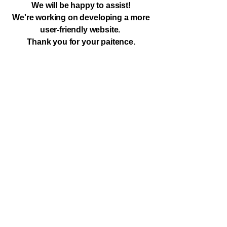
We will be happy to assist!
We're working on developing a more
user-friendly website.
Thank you for your paitence.