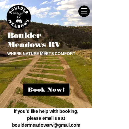
Boulder
Meadows RV
WHERE NATURE MEETS COMFORT
Book Now!
If you'd like help with booking,
please email us at
bouldermeadowsrv@gmail.com